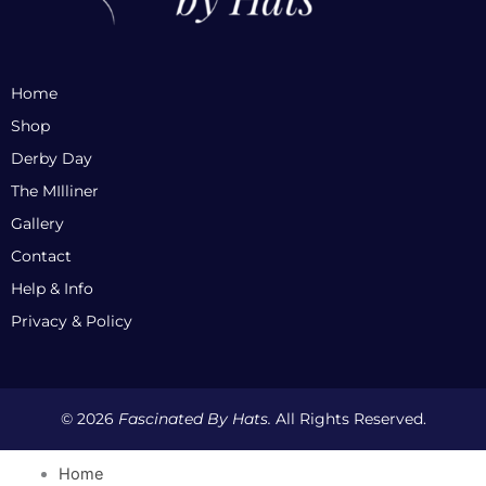
Home
Shop
Derby Day
The MIlliner
Gallery
Contact
Help & Info
Privacy & Policy
© 2026
Fascinated By Hats.
All Rights Reserved.
Home