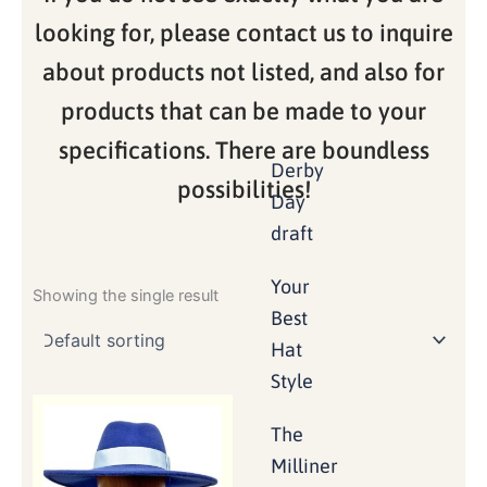
looking for, please contact us to inquire
about products not listed, and also for
products that can be made to your
specifications. There are boundless
Derby
possibilities!
Day
draft
Your
Showing the single result
Best
Hat
Style
The
Milliner