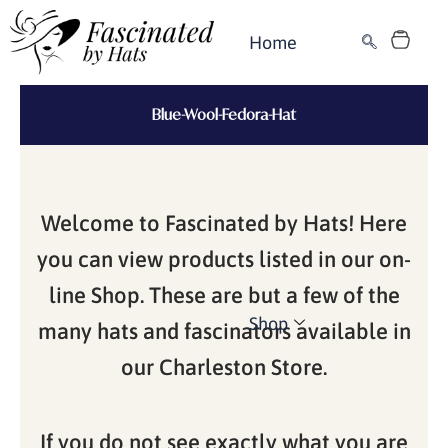
Skip
Cart
to
Home
content
Blue-Wool-Fedora-Hat
Welcome to Fascinated by Hats! Here
you can view products listed in our on-
line Shop. These are but a few of the
Shop
many hats and fascinators available in
our Charleston Store.
If you do not see exactly what you are