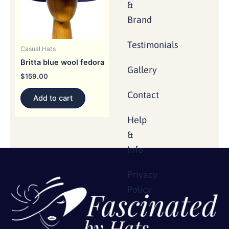
&
Brand
Testimonials
Casual Hats
Britta blue wool fedora
Gallery
$
159.00
Contact
Add to cart
Help
&
Info
Privacy
Policy