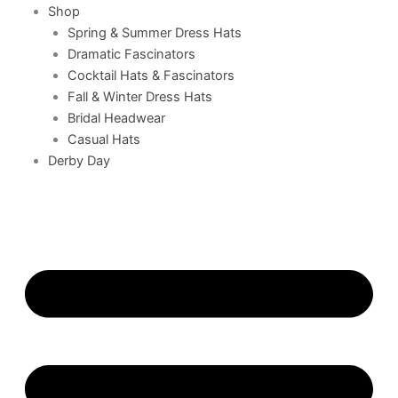
Shop
Spring & Summer Dress Hats
Dramatic Fascinators
Cocktail Hats & Fascinators
Fall & Winter Dress Hats
Bridal Headwear
Casual Hats
Derby Day