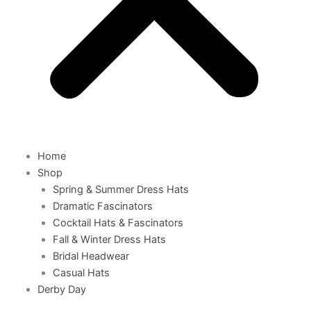
Home
Shop
Spring & Summer Dress Hats
Dramatic Fascinators
Cocktail Hats & Fascinators
Fall & Winter Dress Hats
Bridal Headwear
Casual Hats
Derby Day