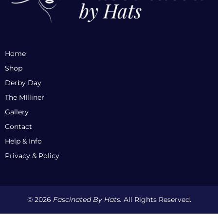
Home
Shop
Derby Day
The MIlliner
Gallery
Contact
Help & Info
Privacy & Policy
© 2026
Fascinated By Hats.
All Rights Reserved.