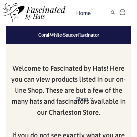
Skip
Cart
to
Home
content
Coral-White-Saucer-Fascinator
Welcome to Fascinated by Hats! Here
you can view products listed in our on-
line Shop. These are but a few of the
Shop
many hats and fascinators available in
our Charleston Store.
If you do not see exactly what you are