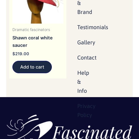
&
Brand
Testimonials
Dramatic fascinators
Shawn coral white
Gallery
saucer
$
219.00
Contact
Add to cart
Help
&
Info
Privacy
Policy