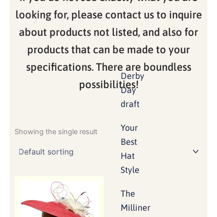
looking for, please contact us to inquire
about products not listed, and also for
products that can be made to your
specifications. There are boundless
Derby
possibilities!
Day
draft
Your
Showing the single result
Best
Hat
Style
The
Milliner