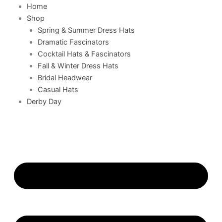
Home
Shop
Spring & Summer Dress Hats
Dramatic Fascinators
Cocktail Hats & Fascinators
Fall & Winter Dress Hats
Bridal Headwear
Casual Hats
Derby Day