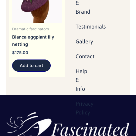
&
Brand
Testimonials
Dramatic fascinators
Bianca eggplant lily
Gallery
netting
$
175.00
Contact
Add to cart
Help
&
Info
Privacy
Policy