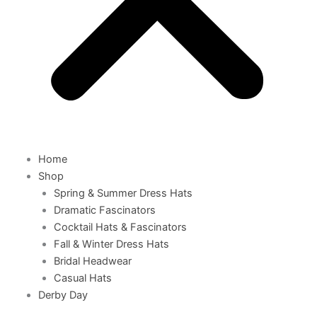
Home
Shop
Spring & Summer Dress Hats
Dramatic Fascinators
Cocktail Hats & Fascinators
Fall & Winter Dress Hats
Bridal Headwear
Casual Hats
Derby Day