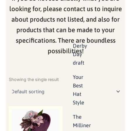
looking for, please contact us to inquire
about products not listed, and also for
products that can be made to your
specifications. There are boundless
Derby
possibilities!
Day
draft
Your
Showing the single result
Best
Hat
Style
The
Milliner