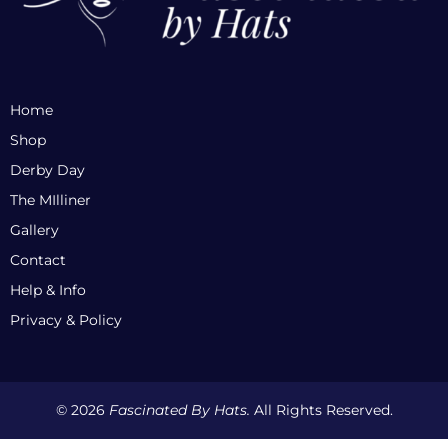
Home
Shop
Derby Day
The MIlliner
Gallery
Contact
Help & Info
Privacy & Policy
© 2026
Fascinated By Hats.
All Rights Reserved.