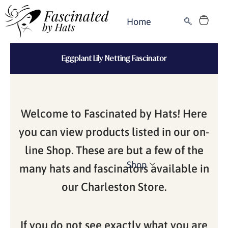
Skip
Cart
to
Home
content
Eggplant Lily Netting Fascinator
Welcome to Fascinated by Hats! Here
you can view products listed in our on-
line Shop. These are but a few of the
Shop
many hats and fascinators available in
our Charleston Store.
If you do not see exactly what you are