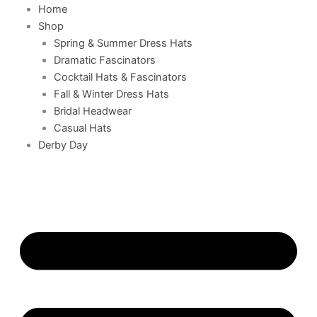
Home
Shop
Spring & Summer Dress Hats
Dramatic Fascinators
Cocktail Hats & Fascinators
Fall & Winter Dress Hats
Bridal Headwear
Casual Hats
Derby Day