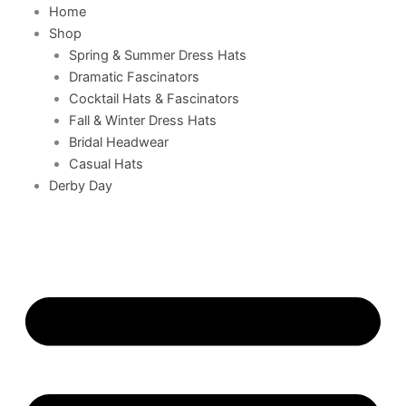
Home
Shop
Spring & Summer Dress Hats
Dramatic Fascinators
Cocktail Hats & Fascinators
Fall & Winter Dress Hats
Bridal Headwear
Casual Hats
Derby Day