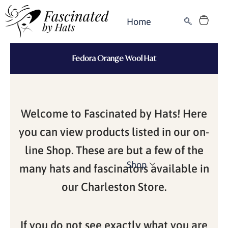
Skip
Cart
to
Home
content
Fedora Orange Wool Hat
Welcome to Fascinated by Hats! Here
you can view products listed in our on-
line Shop. These are but a few of the
Shop
many hats and fascinators available in
our Charleston Store.
If you do not see exactly what you are