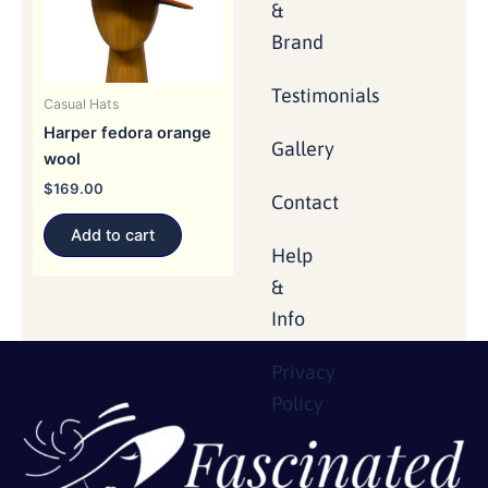
&
Brand
Testimonials
Casual Hats
Harper fedora orange
Gallery
wool
$
169.00
Contact
Add to cart
Help
&
Info
Privacy
Policy