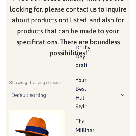
looking for, please contact us to inquire
about products not listed, and also for
products that can be made to your
specifications. There are boundless
Derby
possibilities!
Day
draft
Your
Showing the single result
Best
Hat
Style
The
Milliner