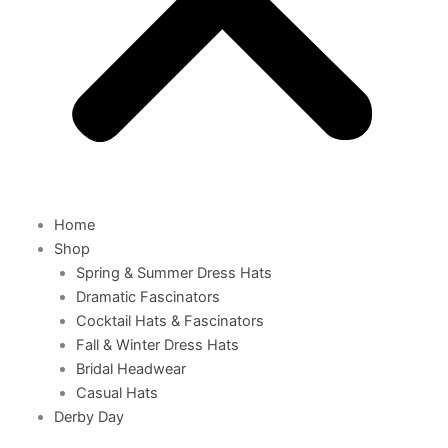
Home
Shop
Spring & Summer Dress Hats
Dramatic Fascinators
Cocktail Hats & Fascinators
Fall & Winter Dress Hats
Bridal Headwear
Casual Hats
Derby Day