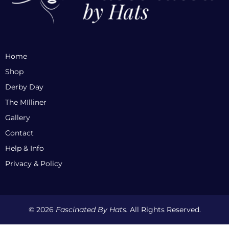
Home
Shop
Derby Day
The MIlliner
Gallery
Contact
Help & Info
Privacy & Policy
© 2026
Fascinated By Hats.
All Rights Reserved.