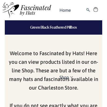
Skip
Cart
to
Home
content
Green Black Feathered Pillbox
Welcome to Fascinated by Hats! Here
you can view products listed in our on-
line Shop. These are but a few of the
Shop
many hats and fascinators available in
our Charleston Store.
If you do not see exactly what you are