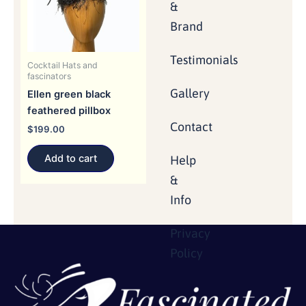
&
Brand
Testimonials
Cocktail Hats and
fascinators
Gallery
Ellen green black
feathered pillbox
Contact
$
199.00
Add to cart
Help
&
Info
Privacy
Policy