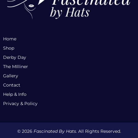
Home
Shop
Derby Day
The MIlliner
Gallery
Contact
Help & Info
Privacy & Policy
© 2026
Fascinated By Hats.
All Rights Reserved.