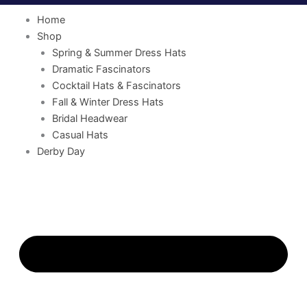
Home
Shop
Spring & Summer Dress Hats
Dramatic Fascinators
Cocktail Hats & Fascinators
Fall & Winter Dress Hats
Bridal Headwear
Casual Hats
Derby Day