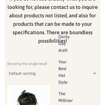
looking for, please contact us to inquire
about products not listed, and also for
products that can be made to your
specifications. There are boundless
Derby
possibilities!
Day
draft
Your
Showing the single result
Best
Hat
Style
The
Milliner