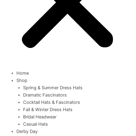
Home
Shop
Spring & Summer Dress Hats
Dramatic Fascinators
Cocktail Hats & Fascinators
Fall & Winter Dress Hats
Bridal Headwear
Casual Hats
Derby Day