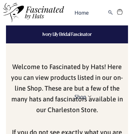
Skip
Cart
to
Home
content
Ivory Lily Bridal Fascinator
Welcome to Fascinated by Hats! Here
you can view products listed in our on-
line Shop. These are but a few of the
Shop
many hats and fascinators available in
our Charleston Store.
If you do not see exactly what you are