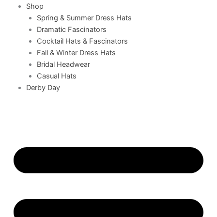
Shop
Spring & Summer Dress Hats
Dramatic Fascinators
Cocktail Hats & Fascinators
Fall & Winter Dress Hats
Bridal Headwear
Casual Hats
Derby Day