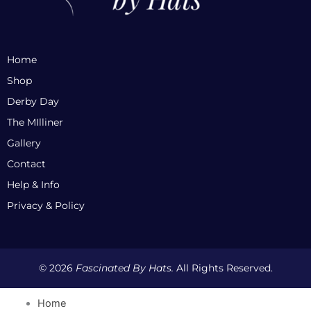
Home
Shop
Derby Day
The MIlliner
Gallery
Contact
Help & Info
Privacy & Policy
© 2026
Fascinated By Hats.
All Rights Reserved.
Home