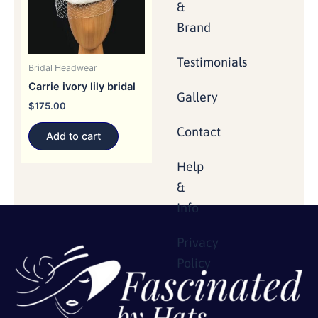
&
Brand
Testimonials
Bridal Headwear
Carrie ivory lily bridal
Gallery
$
175.00
Contact
Add to cart
Help
&
Info
Privacy
Policy