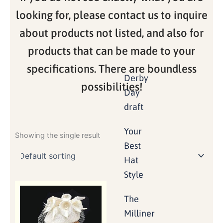
looking for, please contact us to inquire
about products not listed, and also for
products that can be made to your
specifications. There are boundless
Derby
possibilities!
Day
draft
Your
Showing the single result
Best
Hat
Style
The
Milliner