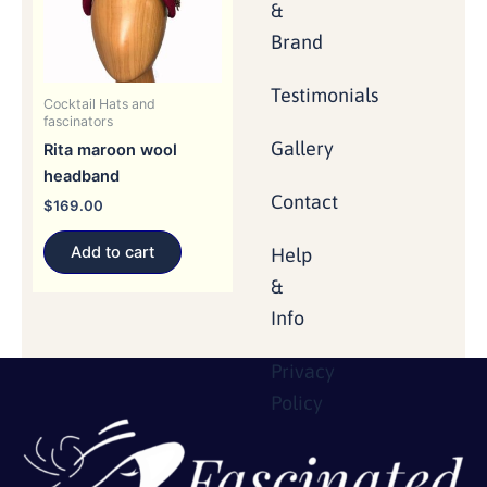
&
Brand
Testimonials
Cocktail Hats and
fascinators
Gallery
Rita maroon wool
headband
Contact
$
169.00
Add to cart
Help
&
Info
Privacy
Policy