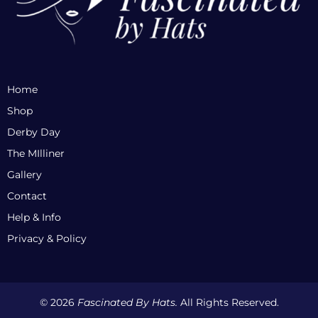
Home
Shop
Derby Day
The MIlliner
Gallery
Contact
Help & Info
Privacy & Policy
© 2026
Fascinated By Hats.
All Rights Reserved.