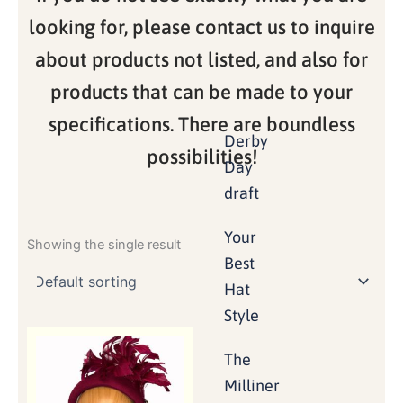
looking for, please contact us to inquire
about products not listed, and also for
products that can be made to your
specifications. There are boundless
Derby
possibilities!
Day
draft
Your
Showing the single result
Best
Hat
Style
The
Milliner