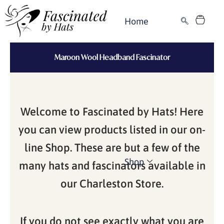
Skip
Cart
to
Home
content
Maroon Wool Headband Fascinator
Welcome to Fascinated by Hats! Here
you can view products listed in our on-
line Shop. These are but a few of the
Shop
many hats and fascinators available in
our Charleston Store.
If you do not see exactly what you are