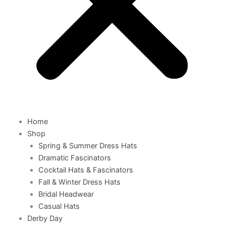
Home
Shop
Spring & Summer Dress Hats
Dramatic Fascinators
Cocktail Hats & Fascinators
Fall & Winter Dress Hats
Bridal Headwear
Casual Hats
Derby Day