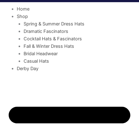
Home
Shop
Spring & Summer Dress Hats
Dramatic Fascinators
Cocktail Hats & Fascinators
Fall & Winter Dress Hats
Bridal Headwear
Casual Hats
Derby Day