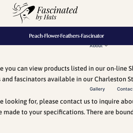
Peach-Flower-Feathers-Fascinator
About
you can view products listed in our on-line S
and fascinators available in our Charleston St
Gallery
Contac
e looking for, please contact us to inquire abo
e made to your specifications. There are boundl