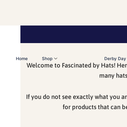
Skip
to
content
Home
Shop
Derby Day
Welcome to Fascinated by Hats! Here 
many hats 
If you do not see exactly what you ar
for products that can b