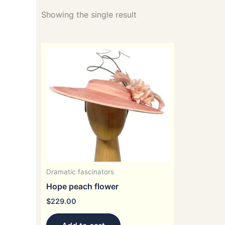
Showing the single result
Dramatic fascinators
Hope peach flower
$
229.00