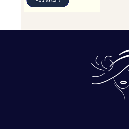
Add to cart