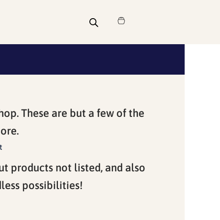
Cart
hop. These are but a few of the
ore.
t
ut products not listed, and also
ess possibilities!