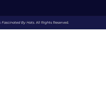
6
Fascinated By Hats.
All Rights Reserved.
Y DRAFT
YOUR BEST HAT STYLE
THE MILLINER & BRAN
ONTACT
HELP & INFO
PRIVACY POLICY