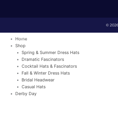
© 202
HOME
SHOP
DERBY DA
Home
Shop
Spring & Summer Dress Hats
Dramatic Fascinators
Cocktail Hats & Fascinators
Fall & Winter Dress Hats
Bridal Headwear
Casual Hats
C
Derby Day