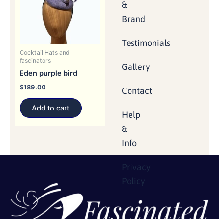
&
Brand
Testimonials
Cocktail Hats and
fascinators
Gallery
Eden purple bird
$
189.00
Contact
Add to cart
Help
&
Info
Privacy
Policy