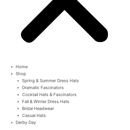
Home
Shop
Spring & Summer Dress Hats
Dramatic Fascinators
Cocktail Hats & Fascinators
Fall & Winter Dress Hats
Bridal Headwear
Casual Hats
Derby Day