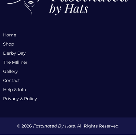
Home
Shop
Derby Day
The MIlliner
Gallery
Contact
Help & Info
Privacy & Policy
© 2026
Fascinated By Hats.
All Rights Reserved.