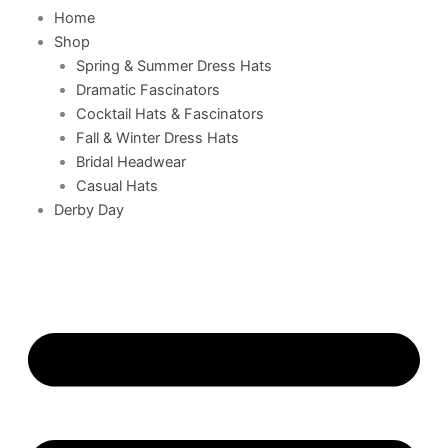
Home
Shop
Spring & Summer Dress Hats
Dramatic Fascinators
Cocktail Hats & Fascinators
Fall & Winter Dress Hats
Bridal Headwear
Casual Hats
Derby Day