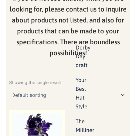
looking for, please contact us to inquire
about products not listed, and also for
products that can be made to your
specifications. There are boundless
Derby
possibilities!
Day
draft
Your
Showing the single result
Best
Hat
Style
The
Milliner