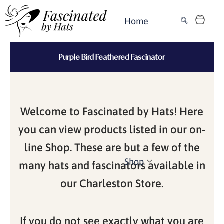
Skip
Cart
to
Home
content
Purple Bird Feathered Fascinator
Welcome to Fascinated by Hats! Here
you can view products listed in our on-
line Shop. These are but a few of the
Shop
many hats and fascinators available in
our Charleston Store.
If you do not see exactly what you are