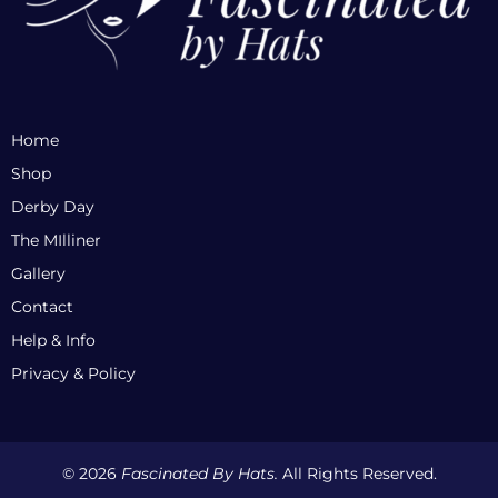
Home
Shop
Derby Day
The MIlliner
Gallery
Contact
Help & Info
Privacy & Policy
© 2026
Fascinated By Hats.
All Rights Reserved.