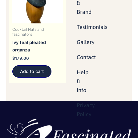
&
Brand
Testimonials
Cocktail Hats and
fascinators
Gallery
Ivy teal pleated
organza
Contact
$
179.00
Add to cart
Help
&
Info
Privacy
Policy