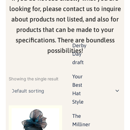
looking for, please contact us to inquire
about products not listed, and also for
products that can be made to your
specifications. There are boundless
Derby
possibilities!
Day
draft
Your
Showing the single result
Best
Hat
Style
The
Milliner