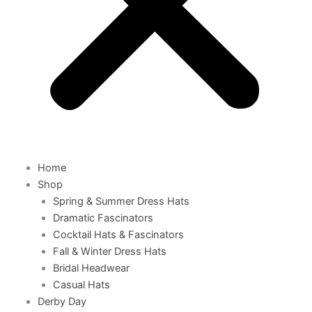
Home
Shop
Spring & Summer Dress Hats
Dramatic Fascinators
Cocktail Hats & Fascinators
Fall & Winter Dress Hats
Bridal Headwear
Casual Hats
Derby Day