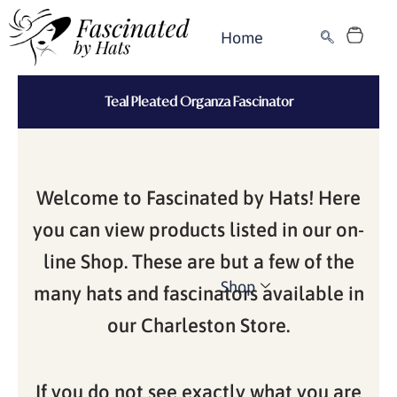
Skip
Cart
to
Home
content
Teal Pleated Organza Fascinator
Welcome to Fascinated by Hats! Here
you can view products listed in our on-
line Shop. These are but a few of the
Shop
many hats and fascinators available in
our Charleston Store.
If you do not see exactly what you are