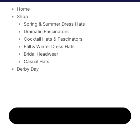
Home
Shop
Spring & Summer Dress Hats
Dramatic Fascinators
Cocktail Hats & Fascinators
Fall & Winter Dress Hats
Bridal Headwear
Casual Hats
Derby Day