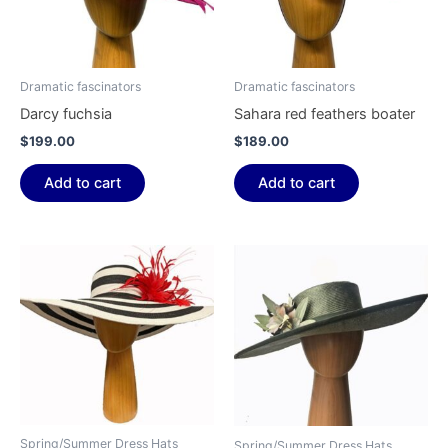
Dramatic fascinators
Dramatic fascinators
Darcy fuchsia
Sahara red feathers boater
$
199.00
$
189.00
Add to cart
Add to cart
Spring/Summer Dress Hats
Spring/Summer Dress Hats