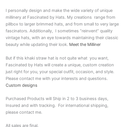
I personally design and make the wide variety of unique
millinery at Fascinated by Hats. My creations range from
pillbox to larger brimmed hats, and from small to very large
fascinators. Additionally, I sometimes “reinvent” quality
vintage hats, with an eye towards maintaining their classic
beauty while updating their look.
Meet the Milliner
But if this khaki straw hat is not quite what you want,
Fascinated by Hats will create a unique, custom creation
just right for you, your special outfit, occasion, and style.
Please contact me with your interests and questions.
Custom designs
Purchased Products will Ship in 2 to 3 business days,
Insured and with tracking. For international shipping,
please contact me.
All sales are final.