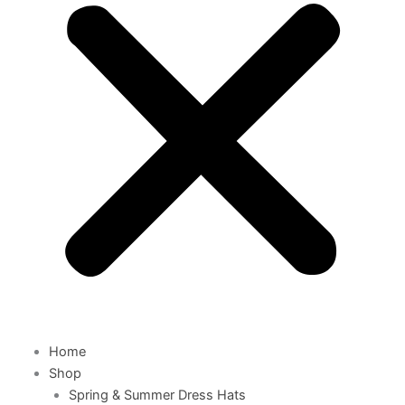
Home
Shop
Spring & Summer Dress Hats