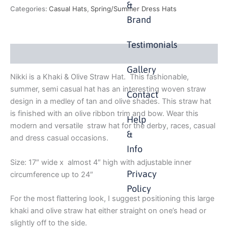
&
Categories:
Casual Hats
,
Spring/Summer Dress Hats
Brand
Testimonials
Description
Gallery
Nikki is a Khaki & Olive Straw Hat. This fashionable,
summer, semi casual hat has an interesting woven straw
Contact
design in a medley of tan and olive shades. This straw hat
is finished with an olive ribbon trim and bow. Wear this
Help
modern and versatile straw hat for the derby, races, casual
&
and dress casual occasions.
Info
Size: 17″ wide x almost 4″ high with adjustable inner
Privacy
circumference up to 24″
Policy
For the most flattering look, I suggest positioning this large
khaki and olive straw hat either straight on one’s head or
slightly off to the side.