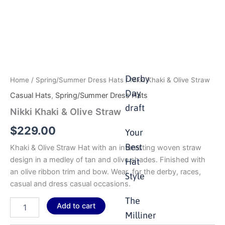
Derby
Home
/
Spring/Summer Dress Hats
/ Nikki Khaki & Olive Straw
Day
Casual Hats
,
Spring/Summer Dress Hats
draft
Nikki Khaki & Olive Straw
$
229.00
Your
Best
Khaki & Olive Straw Hat with an interesting woven straw
design in a medley of tan and olive shades. Finished with
Hat
an olive ribbon trim and bow. Wear for the derby, races,
Style
casual and dress casual occasions.
The
Add to cart
Milliner