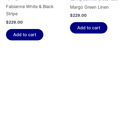
Fabianne White & Black
Margo Green Linen
Stripe
$
229.00
$
229.00
Add to cart
Add to cart