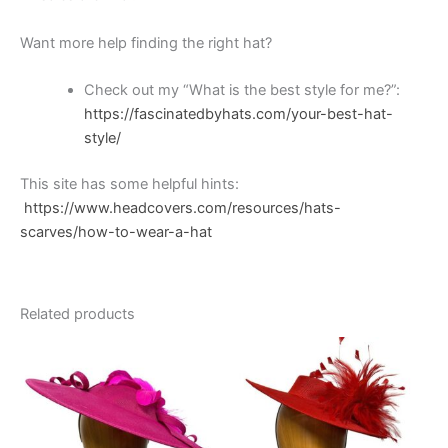
Want more help finding the right hat?
Check out my “What is the best style for me?”:
https://fascinatedbyhats.com/your-best-hat-
style/
This site has some helpful hints:
https://www.headcovers.com/resources/hats-
scarves/how-to-wear-a-hat
Related products