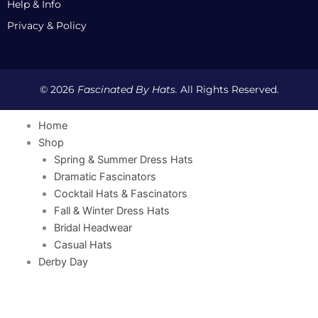
Help & Info
Privacy & Policy
© 2026
Fascinated By Hats.
All Rights Reserved.
Home
Shop
Spring & Summer Dress Hats
Dramatic Fascinators
Cocktail Hats & Fascinators
Fall & Winter Dress Hats
Bridal Headwear
Casual Hats
Derby Day