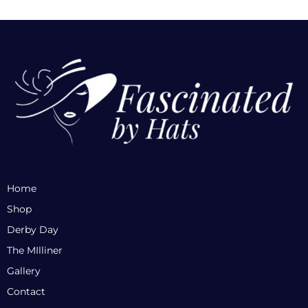
Home
Shop
Derby Day
The MIlliner
Gallery
Contact